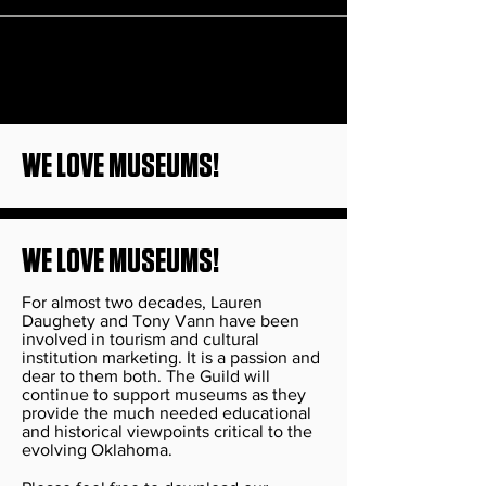
WE LOVE MUSEUMS!
WE LOVE MUSEUMS!
For almost two decades, Lauren
Daughety and Tony Vann have been
involved in tourism and cultural
institution marketing. It is a passion and
dear to them both. The Guild will
continue to support museums as they
provide the much needed educational
and historical viewpoints critical to the
evolving Oklahoma.