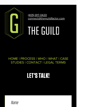
(405) 817-0420
connect@theguildfactor.com
HOME
|
PROCESS
|
WHO
|
WHAT
|
CASE
STUDIES
|
CONTACT
|
LEGAL TERMS
LET'S TALK!