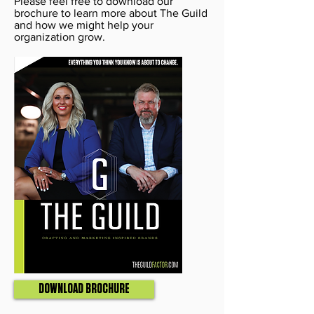
Please feel free to download our
brochure to learn more about The Guild
and how we might help your
organization grow.
DOWNLOAD BROCHURE