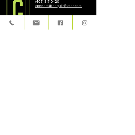
(405) 817-0420
connect@theguildfactor.com
HOME
|
PROCESS
|
WHO
|
WHAT
|
CASE
STUDIES
|
CONTACT
|
LEGAL TERMS
LET'S TALK!