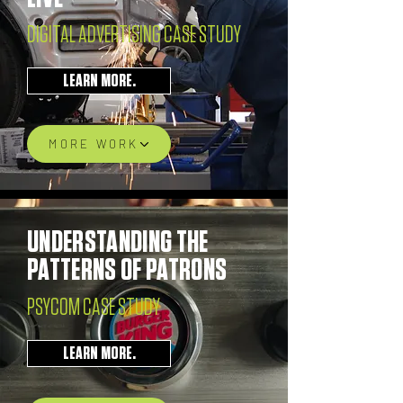
DIGITAL ADVERTISING CASE STUDY
LEARN MORE.
MORE WORK
UNDERSTANDING THE
PATTERNS OF PATRONS
PSYCOM CASE STUDY
LEARN MORE.