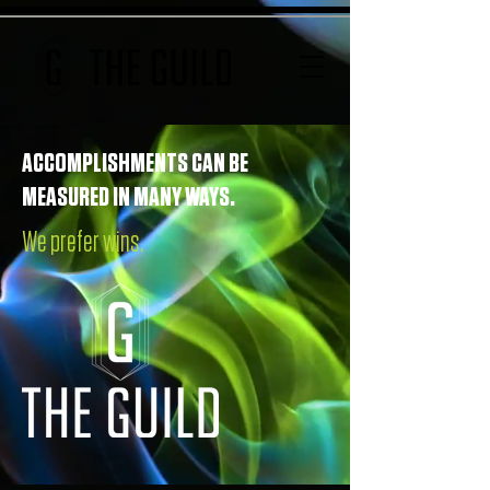
ACCOMPLISHMENTS CAN BE
MEASURED IN MANY WAYS.
We prefer wins.