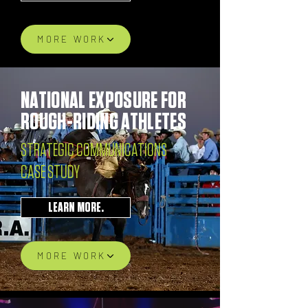
MORE WORK
NATIONAL EXPOSURE FOR
ROUGH-RIDING ATHLETES
STRATEGIC COMMUNICATIONS
CASE STUDY
LEARN MORE.
MORE WORK