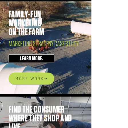
FAMILY-FUN
MARKETING
ON THE FARM
MARKETING STRATEGY CASE STUDY
LEARN MORE.
MORE WORK
FIND THE CONSUMER
WHERE THEY SHOP AND
LIVE