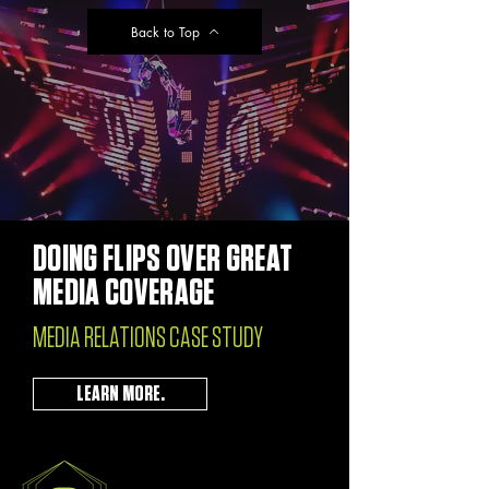
Back to Top
DOING FLIPS OVER GREAT
MEDIA COVERAGE
MEDIA RELATIONS CASE STUDY
LEARN MORE.