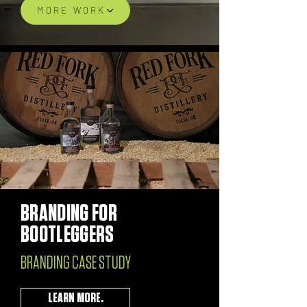
MORE WORK
BRANDING FOR
BOOTLEGGERS
BRANDING CASE STUDY
LEARN MORE.