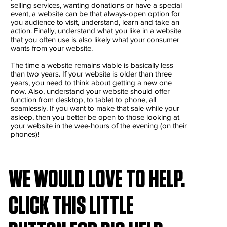
selling services, wanting donations or have a special
event, a website can be that always-open option for
you audience to visit, understand, learn and take an
action. Finally, understand what you like in a website
that you often use is also likely what your consumer
wants from your website.
The time a website remains viable is basically less
than two years. If your website is older than three
years, you need to think about getting a new one
now. Also, understand your website should offer
function from desktop, to tablet to phone, all
seamlessly. If you want to make that sale while your
asleep, then you better be open to those looking at
your website in the wee-hours of the evening (on their
phones)!
WE WOULD LOVE TO HELP.
CLICK THIS LITTLE