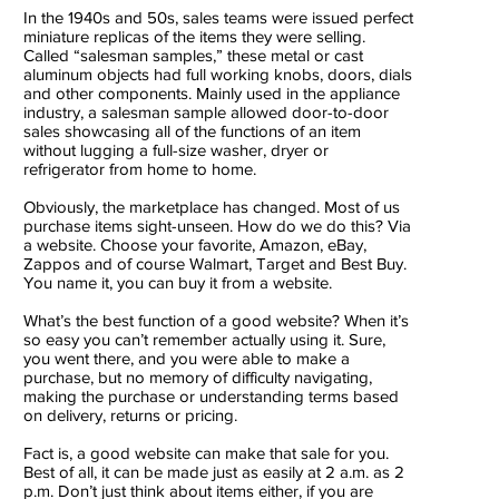
In the 1940s and 50s, sales teams were issued perfect
miniature replicas of the items they were selling.
Called “salesman samples,” these metal or cast
aluminum objects had full working knobs, doors, dials
and other components. Mainly used in the appliance
industry, a salesman sample allowed door-to-door
sales showcasing all of the functions of an item
without lugging a full-size washer, dryer or
refrigerator from home to home.
Obviously, the marketplace has changed. Most of us
purchase items sight-unseen. How do we do this? Via
a website. Choose your favorite, Amazon, eBay,
Zappos and of course Walmart, Target and Best Buy.
You name it, you can buy it from a website.
What’s the best function of a good website? When it’s
so easy you can’t remember actually using it. Sure,
you went there, and you were able to make a
purchase, but no memory of difficulty navigating,
making the purchase or understanding terms based
on delivery, returns or pricing.
Fact is, a good website can make that sale for you.
Best of all, it can be made just as easily at 2 a.m. as 2
p.m. Don’t just think about items either, if you are