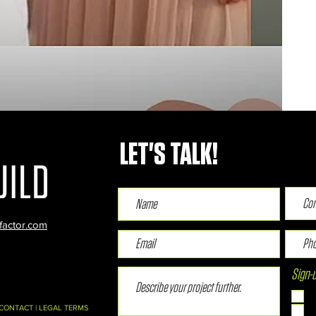
LET'S TALK!
factor.com
Sign-u
CONTACT
|
LEGAL TERMS