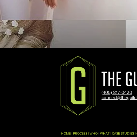
(405) 817-0420
connect@theguild
HOME
|
PROCESS
|
WHO
|
WHAT
|
CASE STUDIES
|