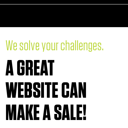
RE
LET'S PARTNER
.
We solve your challenges
A GREAT
WEBSITE CAN
MAKE A SALE!