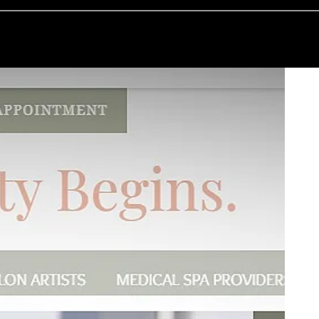
E GUILD PROCESS
WHAT WE DO
WHAT WE HAVE DONE
WHO WE A