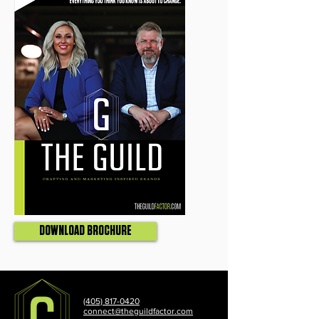
DOWNLOAD BROCHURE
(405) 817-0420
connect@theguildfactor.com