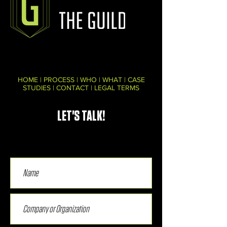
HOME
|
PROCESS
|
WHO
|
WHAT
|
CASE
STUDIES
|
CONTACT
|
LEGAL TERMS
LET'S TALK!