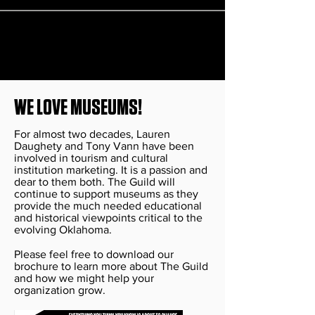
WE LOVE MUSEUMS!
For almost two decades, Lauren
Daughety and Tony Vann have been
involved in tourism and cultural
institution marketing. It is a passion and
dear to them both. The Guild will
continue to support museums as they
provide the much needed educational
and historical viewpoints critical to the
evolving Oklahoma.
Please feel free to download our
brochure to learn more about The Guild
and how we might help your
organization grow.