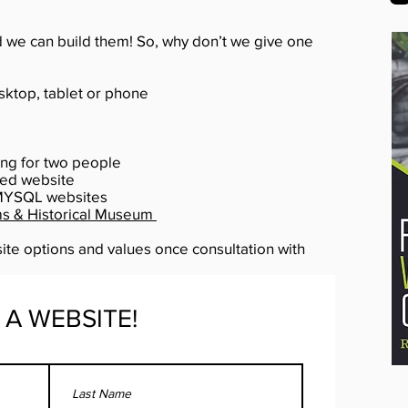
d we can build them! So, why don’t we give one
ktop, tablet or phone
ng for two people
ted website
MYSQL websites
ms & Historical Museum
ite options and values once consultation with
 A WEBSITE!