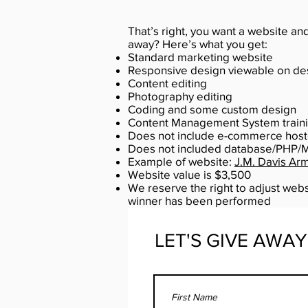
That’s right, you want a website an
away? Here’s what you get:
Standard marketing website
Responsive design viewable on des
Content editing
Photography editing
Coding and some custom design
Content Management System traini
Does not include e-commerce hos
Does not included database/PHP/
Example of website:
J.M. Davis Ar
Website value is $3,500
We reserve the right to adjust webs
winner has been performed
LET'S GIVE AWAY