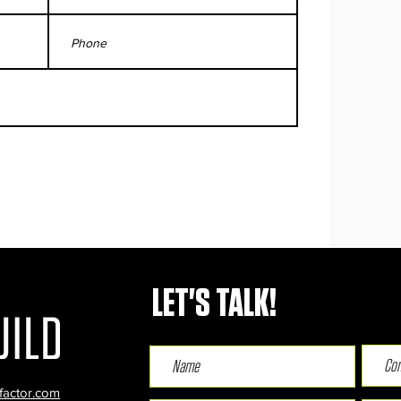
LET'S TALK!
factor.com