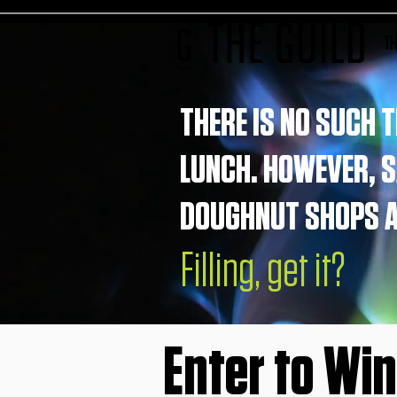
TH
THERE IS NO SUCH T
LUNCH. HOWEVER, 
DOUGHNUT SHOPS AR
Filling, get it?
Enter to Wi