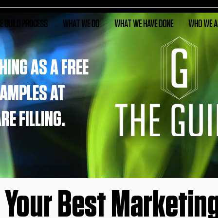
E GUILD PROCESS
WHAT WE DO
WHAT WE HAVE DONE
WHO WE A
HING AS A FREE
SAMPLES AT
E FILLING.
n Your Best Marketing