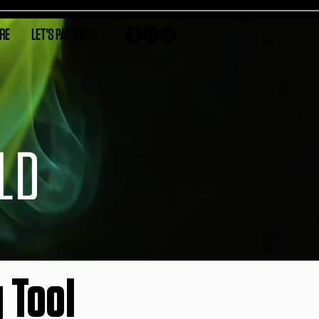
RE
LET'S PARTNER
 Tool