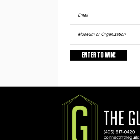
ENTER TO WIN!
(405) 817-0420
connect@theguild