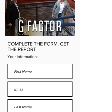
COMPLETE THE FORM, GET
THE REPORT
Your Information: