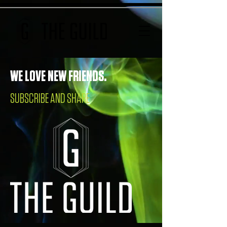
WE LOVE NEW FRIENDS.
SUBSCRIBE AND SHARE