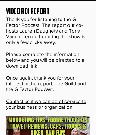
VIDEO ROI REPORT
Thank you for listening to the G
Factor Podcast. The report our co-
hosts Lauren Daughety and Tony
Vann referred to during the show is
only a few clicks away.
Please complete the information
below and you will be directed to a
download link.
Once again, thank you for your
interest in the report, The Guild and
the G Factor Podcast.
Contact us if we can be of service to
your business or organization!