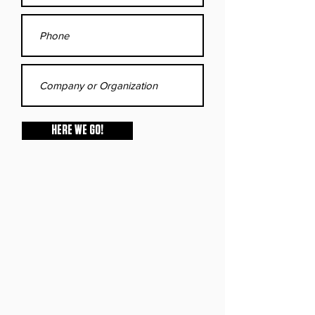
HERE WE GO!